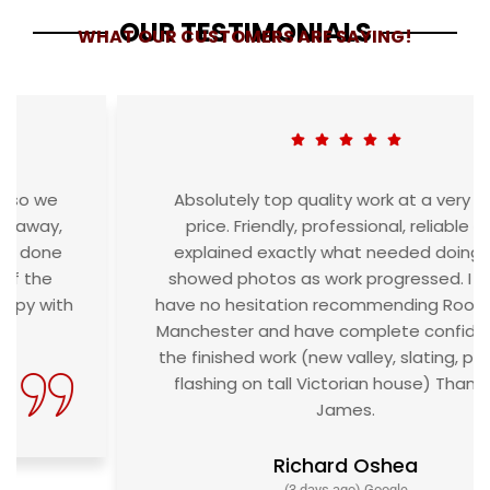
OUR TESTIMONIALS
WHAT OUR CUSTOMERS ARE SAYING!
Absolutely top quality work at a very good
price. Friendly, professional, reliable and
explained exactly what needed doing and
showed photos as work progressed. I would
have no hesitation recommending Roofing Pro
Manchester and have complete confidence in
the finished work (new valley, slating, pointing,
flashing on tall Victorian house) Thank you
James.
Richard Oshea
(3 days ago) Google