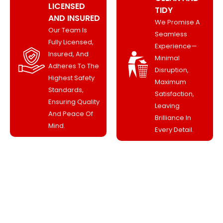
LICENSED
TIDY
AND INSURED
We Promise A
Our Team Is
Seamless
Fully Licensed,
Experience—
Insured, And
Minimal
Adheres To The
Disruption,
Highest Safety
Maximum
Standards,
Satisfaction,
Ensuring Quality
Leaving
And Peace Of
Brilliance In
Mind.
Every Detail.