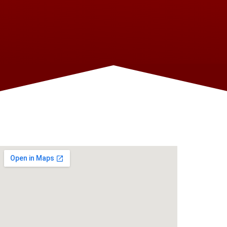
FIND US ON THE MAP