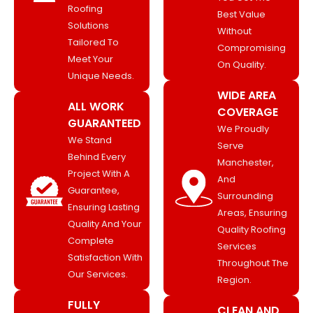
Roofing
Best Value
Solutions
Without
Tailored To
Compromising
Meet Your
On Quality.
Unique Needs.
WIDE AREA
ALL WORK
COVERAGE
GUARANTEED
We Proudly
We Stand
Serve
Behind Every
Manchester,
Project With A
And
Guarantee,
Surrounding
Ensuring Lasting
Areas, Ensuring
Quality And Your
Quality Roofing
Complete
Services
Satisfaction With
Throughout The
Our Services.
Region.
FULLY
CLEAN AND