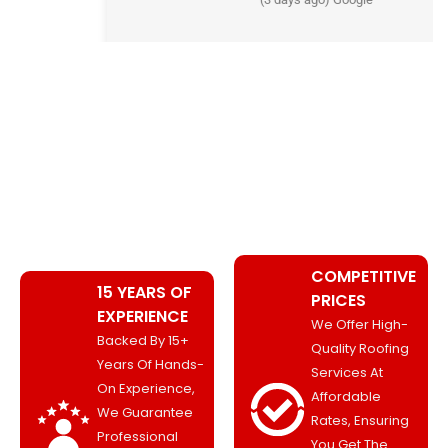
WHY CHOOSE ROOFING PRO
MANCHESTER?
COMPETITIVE
15 YEARS OF
PRICES
EXPERIENCE
We Offer High-
Backed By 15+
Quality Roofing
Years Of Hands-
Services At
On Experience,
Affordable
We Guarantee
Rates, Ensuring
Professional
You Get The