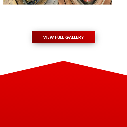
VIEW FULL GALLERY