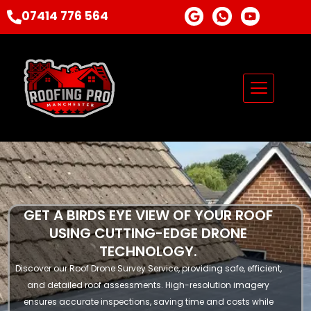
Skip
G
I
Y
07414 776 564
o
c
o
to
o
o
u
content
g
n
t
l
-
u
e
w
b
h
e
a
t
s
a
p
p
-
1
GET A BIRDS EYE VIEW OF YOUR ROOF
USING CUTTING-EDGE DRONE
TECHNOLOGY.
Discover our Roof Drone Survey Service, providing safe, efficient,
and detailed roof assessments. High-resolution imagery
ensures accurate inspections, saving time and costs while