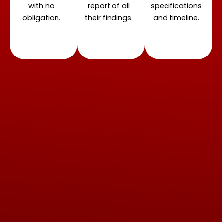
with no
report of all
specifications
obligation.
their findings.
and timeline.