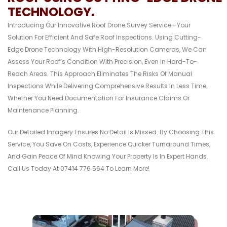
TECHNOLOGY.
Introducing Our Innovative Roof Drone Survey Service—Your
Solution For Efficient And Safe Roof Inspections. Using Cutting-
Edge Drone Technology With High-Resolution Cameras, We Can
Assess Your Roof’s Condition With Precision, Even In Hard-To-
Reach Areas. This Approach Eliminates The Risks Of Manual
Inspections While Delivering Comprehensive Results In Less Time.
Whether You Need Documentation For Insurance Claims Or
Maintenance Planning.
Our Detailed Imagery Ensures No Detail Is Missed. By Choosing This
Service, You Save On Costs, Experience Quicker Turnaround Times,
And Gain Peace Of Mind Knowing Your Property Is In Expert Hands.
Call Us Today At 07414 776 564 To Learn More!