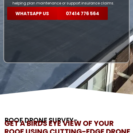
helping plan maintenance or support insurance claims.
WHATSAPP US
07414 776 564
ROOF DRONE SURVEY-
GET A BIRDS EYE VIEW OF YOUR
ROOF USING CUTTING-EDGE DRONE