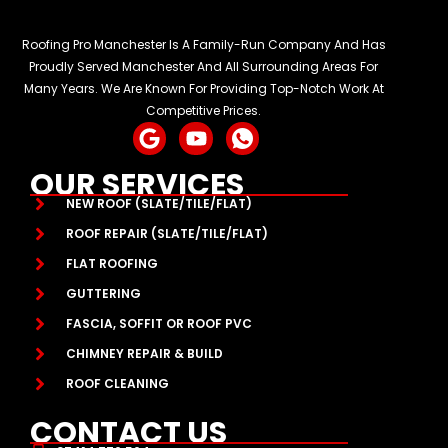
Roofing Pro Manchester Is A Family-Run Company And Has
Proudly Served Manchester And All Surrounding Areas For
Many Years. We Are Known For Providing Top-Notch Work At
Competitive Prices.
G
Y
I
o
o
c
o
u
o
OUR SERVICES
g
t
n
NEW ROOF (SLATE/TILE/FLAT)
l
u
-
e
b
w
ROOF REPAIR (SLATE/TILE/FLAT)
e
h
FLAT ROOFING
a
GUTTERING
t
s
FASCIA, SOFFIT OR ROOF PVC
a
CHIMNEY REPAIR & BUILD
p
p
ROOF CLEANING
-
CONTACT US
1