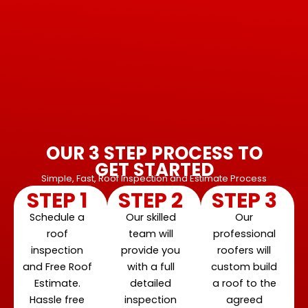
OUR 3 STEP PROCESS TO
GET STARTED
Simple, Fast, Roof Inspection and Estimate Process
STEP 1
STEP 2
STEP 3
Schedule a
Our skilled
Our
roof
team will
professional
inspection
provide you
roofers will
and Free Roof
with a full
custom build
Estimate.
detailed
a roof to the
Hassle free
inspection
agreed