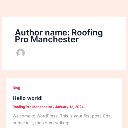
Skip
to
content
Author name: Roofing
Pro Manchester
Blog
Hello world!
Roofing Pro Manchester
/
January 12, 2024
Welcome to WordPress. This is your first post. Edit
or delete it, then start writing!